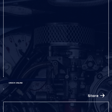
ORDER ONLINE
Store