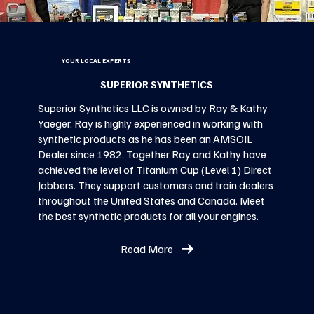
YOUR LOCAL EXPERTS
SUPERIOR SYNTHETICS
Superior Synthetics LLC is owned by Ray & Kathy
Yaeger. Ray is highly experienced in working with
synthetic products as he has been an AMSOIL
Dealer since 1982. Together Ray and Kathy have
achieved the level of Titanium Cup (Level 1) Direct
Jobbers. They support customers and train dealers
throughout the United States and Canada. Meet
the best synthetic products for all your engines.
Read More