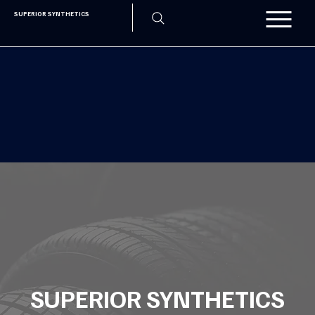
SUPERIOR SYNTHETICS
SUPERIOR SYNTHETICS