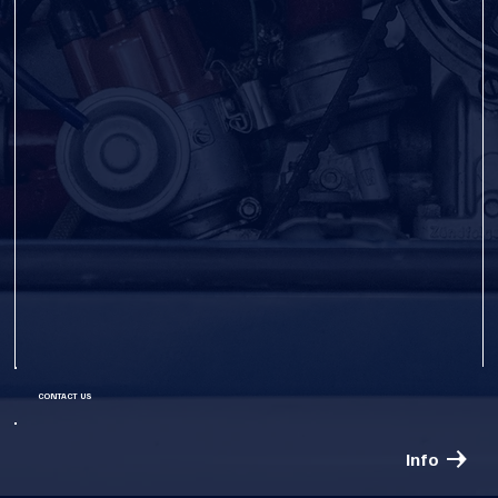
CONTACT US
Info