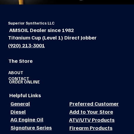
Superior Synthetics LLC
AMSOIL Dealer since 1982
Titanium Cup (Level 1) Direct Jobber
(920) 213-3001
The Store
ABOUT
CONTACT
ORDER ONLINE
Helpful Links
General
Preferred Customer
Diesel
Add to Your Store
AG Engine Oil
ATV/UTV Products
Signature Series
Firearm Products