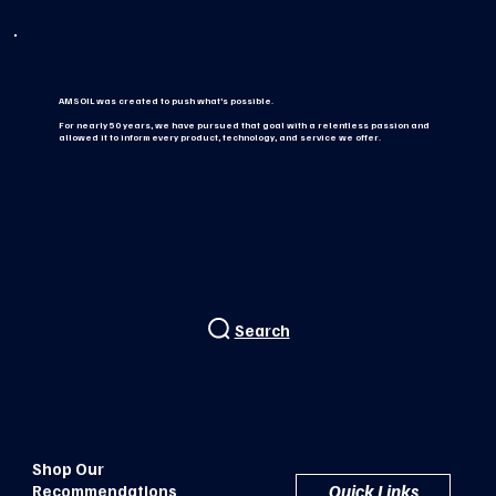
AMSOIL was created to push what’s possible.
For nearly 50 years, we have pursued that goal with a relentless passion and
allowed it to inform every product, technology, and service we offer.
Search
Shop Our
Quick Links
Recommendations