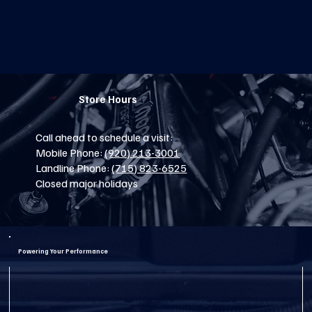
Store Hours
Call ahead to schedule a visit:
Mobile Phone:
(920) 213-3001
Landline Phone:
(715) 823-6525
Closed major holidays
Powering Your Performance