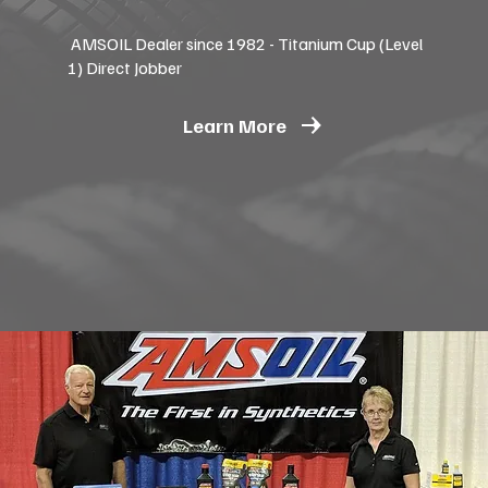
AMSOIL Dealer since 1982 - Titanium Cup (Level
1) Direct Jobber
Learn More